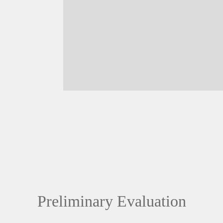
Preliminary Evaluation