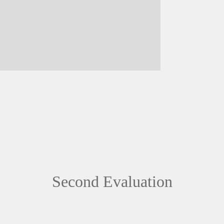
Second Evaluation