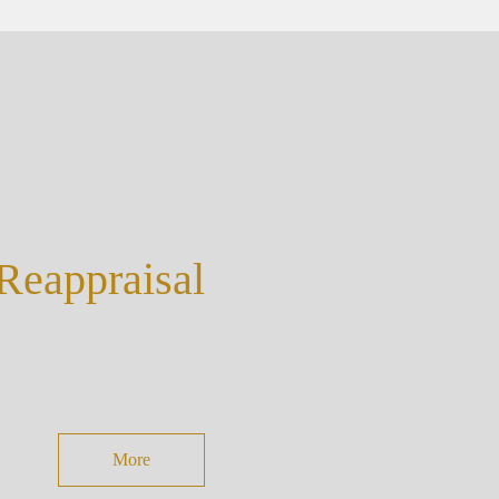
eappraisal
More