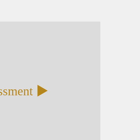
essment ▶