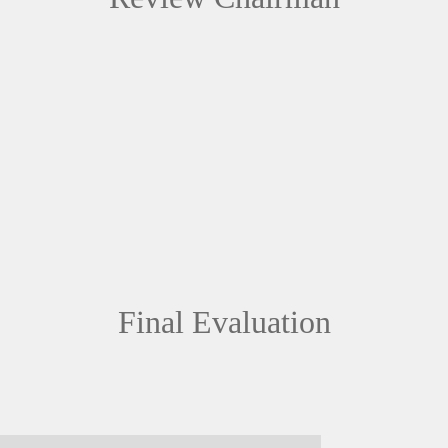
Final Evaluation