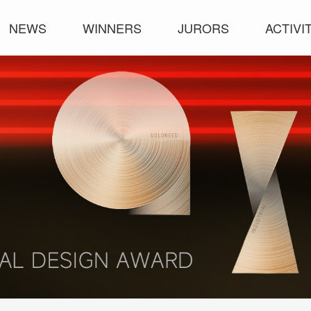
NEWS
WINNERS
JURORS
ACTIVI