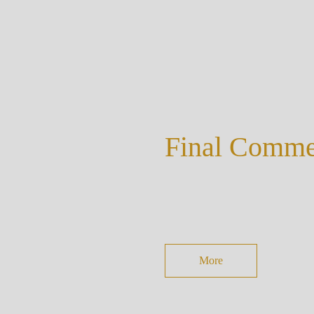
Final Comm
More