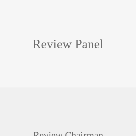
Review Panel
Review Chairman