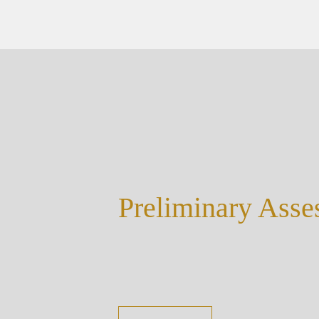
Preliminary Ass