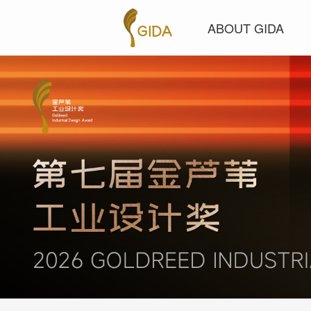
ABOUT GIDA