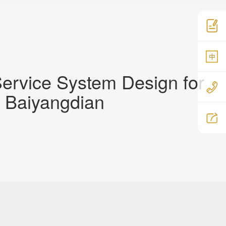
中
ervice System Design for
, Baiyangdian