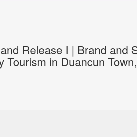
and Release I | Brand and S
ly Tourism in Duancun Town