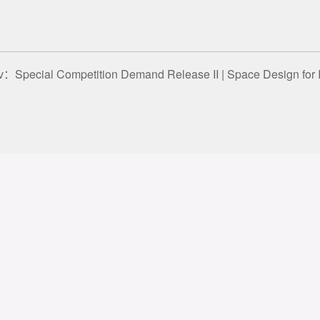
ev：
Special Competition Demand Release II | Space Design for Instrument Direct-sale Store
 rights reserved
冀ICP备20003657
About
Contact
Le
GIDA
st