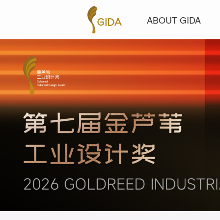
ABOUT GIDA