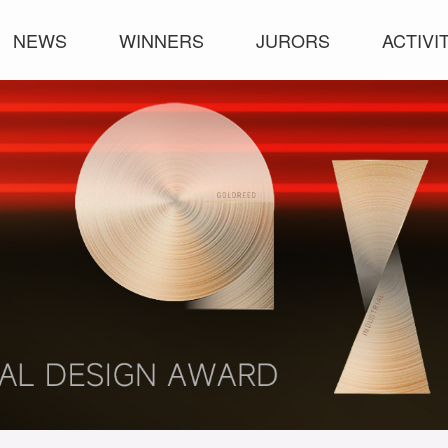
NEWS
WINNERS
JURORS
ACTIVI