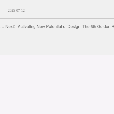
2025-07-12
s
Next：
Activating New Potential of Design: The 6th Golden Reed Industrial Design Award · Beijing Promotion Confere
gal
Q&A
atement