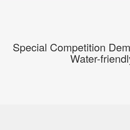
Special Competition Dem
Water-friend