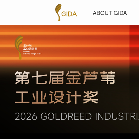
ABOUT GIDA