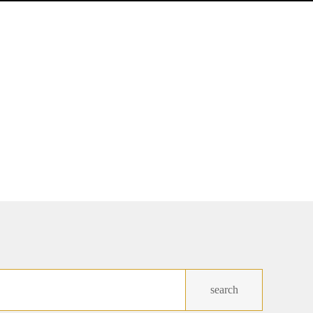
search