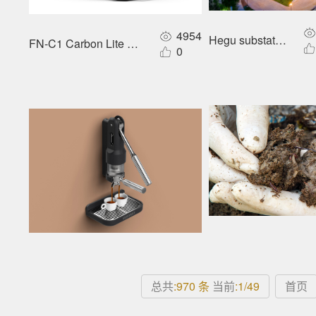
4954
Hegu substation
FN-C1 Carbon Lite E-foldable Wheelchair
0
总共
:970 条
当前
:1/49
首页