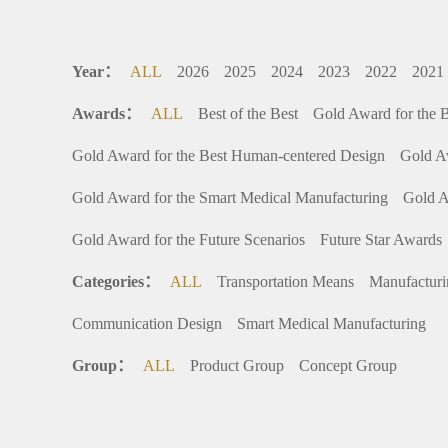
Year：
ALL
2026
2025
2024
2023
2022
2021
Awards：
ALL
Best of the Best
Gold Award for the 
Gold Award for the Best Human-centered Design
Gold A
Gold Award for the Smart Medical Manufacturing
Gold A
Gold Award for the Future Scenarios
Future Star Awards
Categories：
ALL
Transportation Means
Manufactur
Communication Design
Smart Medical Manufacturing
Group：
ALL
Product Group
Concept Group