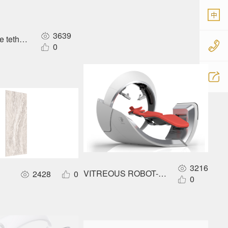
中
3639
 tethered airship
0
3216
VITREOUS ROBOT- ONLINE WORLD
2428
0
0