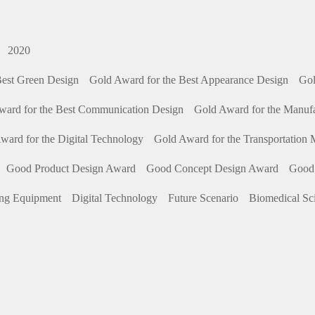
2020
Best Green Design
Gold Award for the Best Appearance Design
Gol
ward for the Best Communication Design
Gold Award for the Manuf
ward for the Digital Technology
Gold Award for the Transportation
Good Product Design Award
Good Concept Design Award
Good
ing Equipment
Digital Technology
Future Scenario
Biomedical Sc