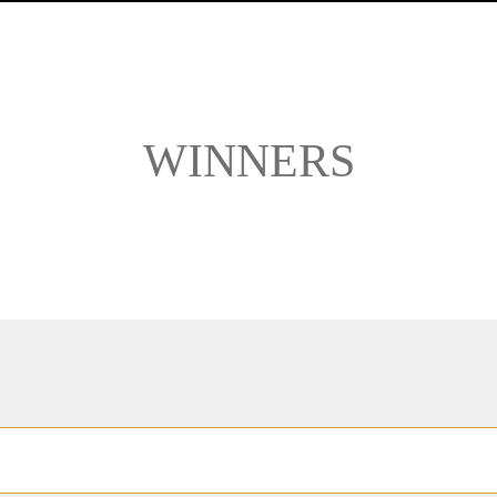
WINNERS