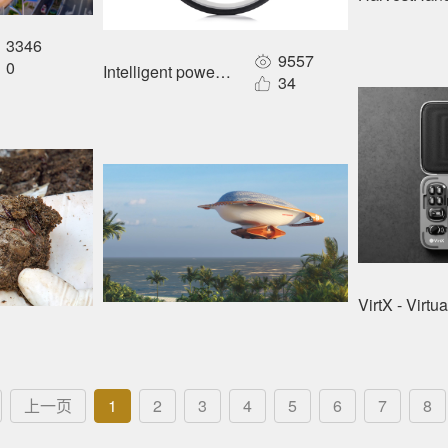
3346
9557
0
Intelligent power wheel
34
VirtX - Virt
上一页
1
2
3
4
5
6
7
8