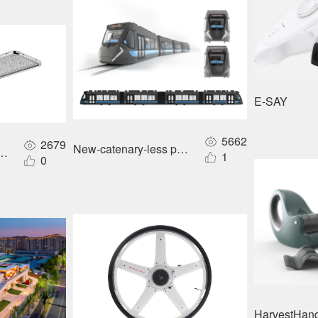
E-SAY
5662
2679
New-catenary-less power supply for urban rail tr
Hpwinner distributed energy-storage roadway lighting
1
0
HarvestHand 