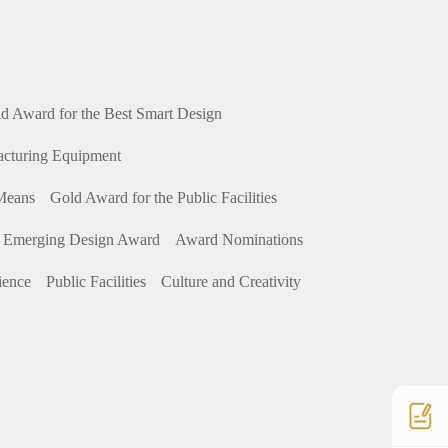
d Award for the Best Smart Design
acturing Equipment
 Means
Gold Award for the Public Facilities
 Emerging Design Award
Award Nominations
ience
Public Facilities
Culture and Creativity