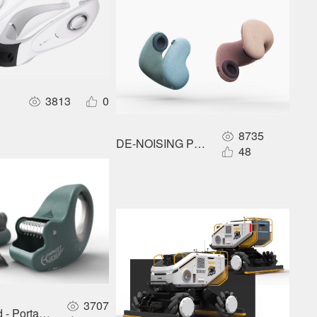
3813
0
8735
DE-NOISING PILLOW
ains
48
3707
- Portable handheld cotton picker for the cotton growing industr