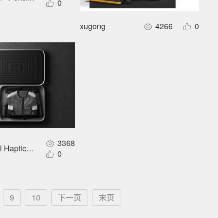
0
xugong
4266
0
3368
ual Haptic Sensory Garment
0
9
10
下一页
末页