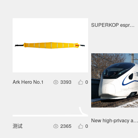
SUPERKOP espress
Ark Hero No.1
3393
0
New high-privacy and
测试
2365
0