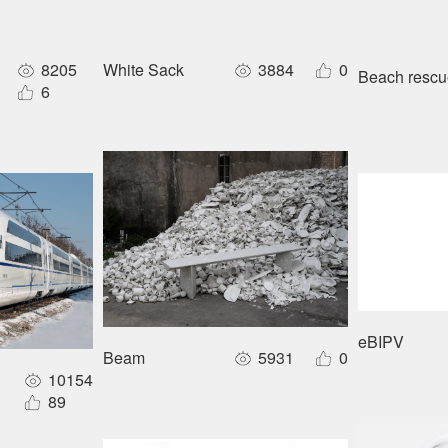
8205
White Sack
3884
0
Beach rescue
o maker
6
eBIPV
Beam
5931
0
10154
 large-capacity forward layout sleeper EMU
89