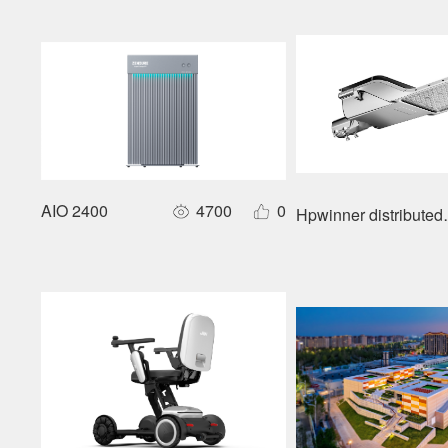
AIO 2400
4700
0