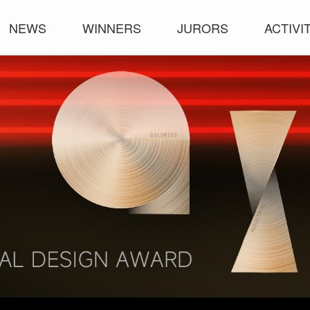
NEWS
WINNERS
JURORS
ACTIVI