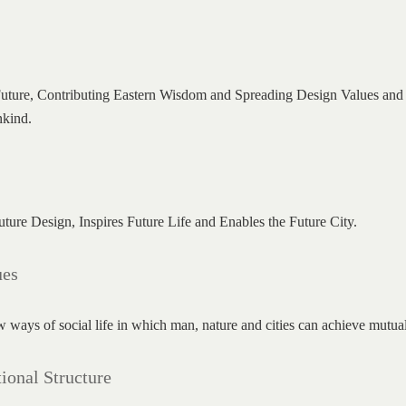
uture, Contributing Eastern Wisdom and Spreading Design Values and Sp
nkind.
ure Design, Inspires Future Life and Enables the Future City.
ues
 ways of social life in which man, nature and cities can achieve mutual
ional Structure