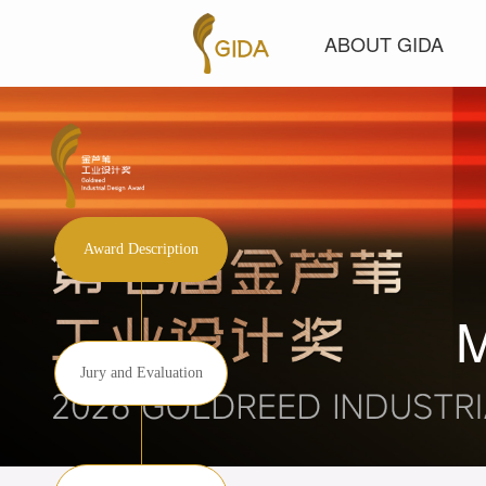
ABOUT GIDA
Award Description
Jury and Evaluation