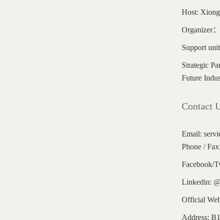
Host: Xionga
Organizer：G
Support uni
Strategic Pa
Future Indus
Contact 
Email: serv
Phone / Fax
Facebook/T
Linkedin: 
Official We
Address: B1