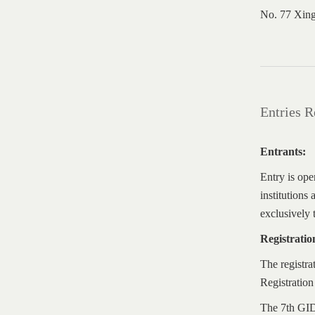
No. 77 Xing
Entries 
Entrants:
Entry is ope
institutions
exclusively 
Registrati
The registra
Registration
The 7th GIDA