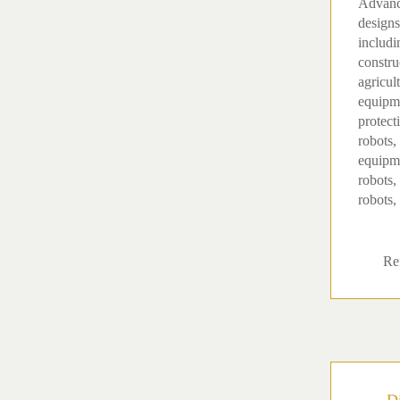
Advanc
designs
includi
constru
agricul
equipme
protect
robots,
equipm
robots,
robots, 
Ref