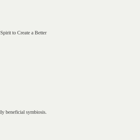
irit to Create a Better
ly beneficial symbiosis.