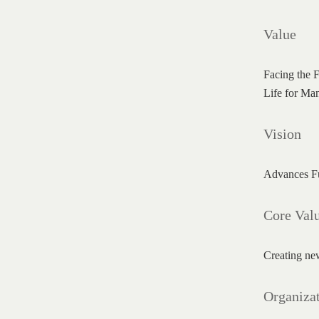
Value
Facing the F
Life for Ma
Vision
Advances Fut
Core Val
Creating new
Organizat