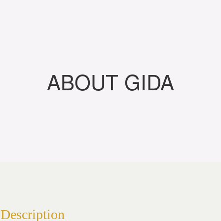
ABOUT GIDA
Description