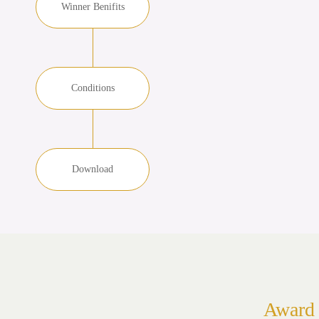
Winner Benifits
Conditions
Download
Award 